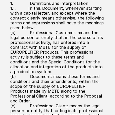
1.             Definitions and interpretation
1.1.          In this Document, whenever starting 
with a capital letter, and except where the 
context clearly means otherwise, the following 
terms and expressions shall have the meanings 
given below:
(a)           Professional Customer: means the 
legal person or entity that, in the course of its 
professional activity, has entered into a 
contract with MBTE for the supply of 
EUROPELTIER Products. This professional 
activity is subject to these terms and 
conditions and the Special Conditions for the 
allocation and integration of the products into 
a production system.
(b)           Document: means these terms and 
conditions and their amendments, within the 
scope of the supply of EUROPELTIER 
Products made by MBTE along to the 
Professional Client, according to the Proposal 
and Order.
(c)           Professional Client: means the legal 
person or entity that, acting in its professional 