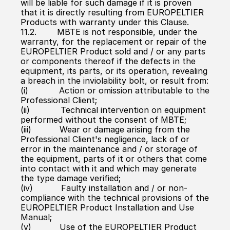
will be liable for such damage if it is proven 
that it is directly resulting from EUROPELTIER 
Products with warranty under this Clause.
11.2.        MBTE is not responsible, under the 
warranty, for the replacement or repair of the 
EUROPELTIER Product sold and / or any parts 
or components thereof if the defects in the 
equipment, its parts, or its operation, revealing 
a breach in the inviolability bolt, or result from:
(i)            Action or omission attributable to the 
Professional Client;
(ii)            Technical intervention on equipment 
performed without the consent of MBTE;
(iii)           Wear or damage arising from the 
Professional Client's negligence, lack of or 
error in the maintenance and / or storage of 
the equipment, parts of it or others that come 
into contact with it and which may generate 
the type damage verified;
(iv)           Faulty installation and / or non-
compliance with the technical provisions of the 
EUROPELTIER Product Installation and Use 
Manual;
(v)           Use of the EUROPELTIER Product 