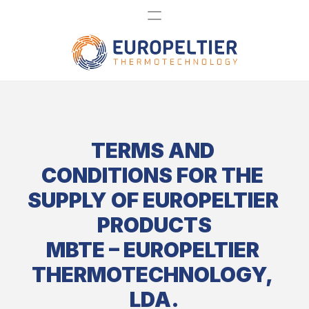
TERMS AND 
CONDITIONS FOR THE 
SUPPLY OF EUROPELTIER 
PRODUCTS
MBTE – EUROPELTIER 
THERMOTECHNOLOGY, 
LDA.