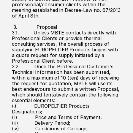
professional/consumer clients within the 
meaning established in Decree-Law no. 67/2013 
of April 8th.
 3.             Proposal
3.1.          Unless MBTE contacts directly with 
Professional Clients or provide thermal 
consulting services, the overall process of 
supplying EUROPELTIER Products begins with 
a quote request for supply initiated by a 
Professional Client before.
3.2.          Once the Professional Customer's 
Technical Information has been submitted, 
within a maximum of 10 (ten) days of receiving 
the request for quotation, MBTE will use its 
best endeavours to submit a written Proposal, 
which should tentatively contain the following 
essential elements:
(i)            EUROPELTIER Products 
Designations;
(ii)            Price and Terms of Payment;
(iii)           Delivery Period;
(iv)           Conditions of Carriage;