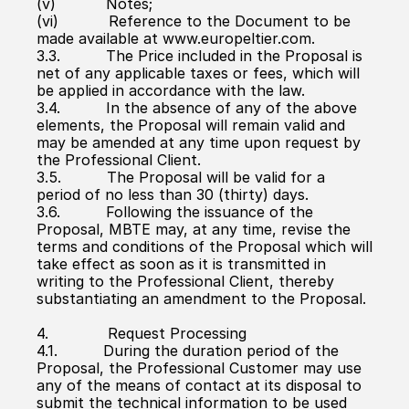
(v)           Notes;
(vi)           Reference to the Document to be 
made available at www.europeltier.com.
3.3.          The Price included in the Proposal is 
net of any applicable taxes or fees, which will 
be applied in accordance with the law.
3.4.          In the absence of any of the above 
elements, the Proposal will remain valid and 
may be amended at any time upon request by 
the Professional Client.
3.5.          The Proposal will be valid for a 
period of no less than 30 (thirty) days.
3.6.          Following the issuance of the 
Proposal, MBTE may, at any time, revise the 
terms and conditions of the Proposal which will 
take effect as soon as it is transmitted in 
writing to the Professional Client, thereby 
substantiating an amendment to the Proposal.
4.             Request Processing
4.1.          During the duration period of the 
Proposal, the Professional Customer may use 
any of the means of contact at its disposal to 
submit the technical information to be used 