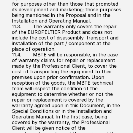
for purposes other than those that promoted 
its development and marketing; those purposes 
being mentioned in the Proposal and in the 
Installation and Operating Manual.
11.3.        The warranty only covers the repair 
of the EUROPELTIER Product and does not 
include the cost of disassembly, transport and 
installation of the part / component at the 
place of operation.
11.4.        MBTE will be responsible, in the case 
of warranty claims for repair or replacement 
made by the Professional Client, to cover the 
cost of transporting the equipment to their 
premises upon prior confirmation. Upon 
reception of the goods, the MBTE technical 
team will inspect the condition of the 
equipment to determine whether or not the 
repair or replacement is covered by the 
warranty agreed upon in this Document, in the 
Special Conditions or in the Installation and 
Operating Manual. In the first case, being 
covered by the warranty, the Professional 
Client will be given notice of the 