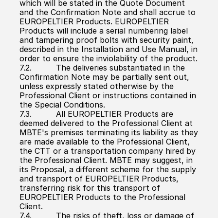
which will be stated in the Quote Document 
and the Confirmation Note and shall accrue to 
EUROPELTIER Products. EUROPELTIER 
Products will include a serial numbering label 
and tampering proof bolts with security paint, 
described in the Installation and Use Manual, in 
order to ensure the inviolability of the product.
7.2.          The deliveries substantiated in the 
Confirmation Note may be partially sent out, 
unless expressly stated otherwise by the 
Professional Client or instructions contained in 
the Special Conditions.
7.3.          All EUROPELTIER Products are 
deemed delivered to the Professional Client at 
MBTE's premises terminating its liability as they 
are made available to the Professional Client, 
the CTT or a transportation company hired by 
the Professional Client. MBTE may suggest, in 
its Proposal, a different scheme for the supply 
and transport of EUROPELTIER Products, 
transferring risk for this transport of 
EUROPELTIER Products to the Professional 
Client.
7.4.          The risks of theft, loss or damage of 