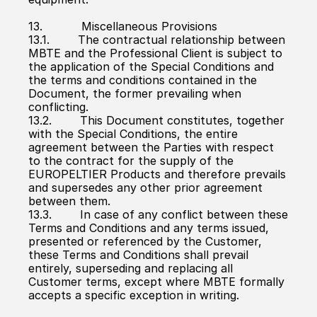
13.           Miscellaneous Provisions
13.1.        The contractual relationship between 
MBTE and the Professional Client is subject to 
the application of the Special Conditions and 
the terms and conditions contained in the 
Document, the former prevailing when 
conflicting.
13.2.        This Document constitutes, together 
with the Special Conditions, the entire 
agreement between the Parties with respect 
to the contract for the supply of the 
EUROPELTIER Products and therefore prevails 
and supersedes any other prior agreement 
between them.
13.3.        In case of any conflict between these 
Terms and Conditions and any terms issued, 
presented or referenced by the Customer, 
these Terms and Conditions shall prevail 
entirely, superseding and replacing all 
Customer terms, except where MBTE formally 
accepts a specific exception in writing.