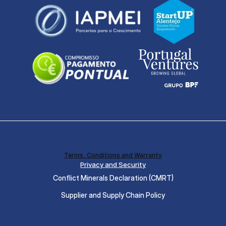
Terms, Conditions and Warranty
Privacy and Security
Conflict Minerals Declaration (CMRT)
Supplier and Supply Chain Policy