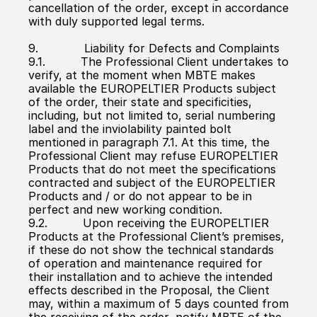
cancellation of the order, except in accordance 
with duly supported legal terms.
9.             Liability for Defects and Complaints
9.1.          The Professional Client undertakes to 
verify, at the moment when MBTE makes 
available the EUROPELTIER Products subject 
of the order, their state and specificities, 
including, but not limited to, serial numbering 
label and the inviolability painted bolt 
mentioned in paragraph 7.1. At this time, the 
Professional Client may refuse EUROPELTIER 
Products that do not meet the specifications 
contracted and subject of the EUROPELTIER 
Products and / or do not appear to be in 
perfect and new working condition.
9.2.          Upon receiving the EUROPELTIER 
Products at the Professional Client’s premises, 
if these do not show the technical standards 
of operation and maintenance required for 
their installation and to achieve the intended 
effects described in the Proposal, the Client 
may, within a maximum of 5 days counted from 