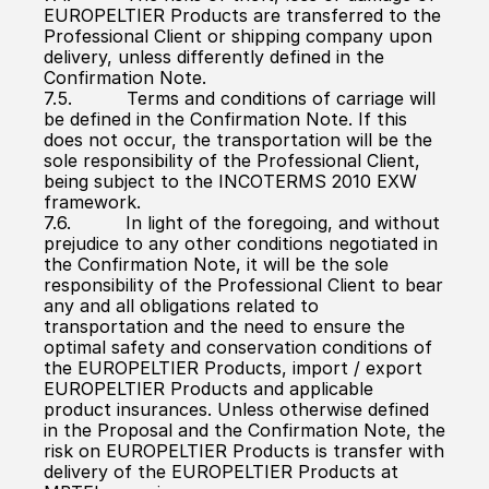
EUROPELTIER Products are transferred to the 
Professional Client or shipping company upon 
delivery, unless differently defined in the 
Confirmation Note.
7.5.          Terms and conditions of carriage will 
be defined in the Confirmation Note. If this 
does not occur, the transportation will be the 
sole responsibility of the Professional Client, 
being subject to the INCOTERMS 2010 EXW 
framework.
7.6.          In light of the foregoing, and without 
prejudice to any other conditions negotiated in 
the Confirmation Note, it will be the sole 
responsibility of the Professional Client to bear 
any and all obligations related to 
transportation and the need to ensure the 
optimal safety and conservation conditions of 
the EUROPELTIER Products, import / export 
EUROPELTIER Products and applicable 
product insurances. Unless otherwise defined 
in the Proposal and the Confirmation Note, the 
risk on EUROPELTIER Products is transfer with 
delivery of the EUROPELTIER Products at 