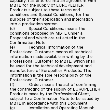
capacity, has entered into an agreement with 
MBTE for the supply of EUROPELTIER 
Products subject to these terms and 
conditions and Special Conditions, for the 
purpose of their application and integration 
into a production system.
(d)           Special Conditions: means the 
conditions proposed by MBTE under a 
Proposal and which are reflected in the 
Confirmation Note.
(e)           Technical Information of the 
Professional Customer: means all technical 
information made available in writing by the 
Professional Customer to MBTE, which shall 
be used for the technical development and 
manufacture of Europeltier Products. This 
information is the sole responsibility of the 
Professional Customer.
(f)            Order: means the act of confirming 
the contracting of the supply of EUROPELTIER 
Products made by the Professional Client, 
subject to a Confirmation Note to be issued by 
MBTE in accordance with this Document.
(g)           Installation and Operating Manual: 