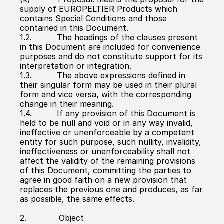
supply of EUROPELTIER Products which 
contains Special Conditions and those 
contained in this Document.
1.2.          The headings of the clauses present 
in this Document are included for convenience 
purposes and do not constitute support for its 
interpretation or integration.
1.3.          The above expressions defined in 
their singular form may be used in their plural 
form and vice versa, with the corresponding 
change in their meaning.
1.4.          If any provision of this Document is 
held to be null and void or in any way invalid, 
ineffective or unenforceable by a competent 
entity for such purpose, such nullity, invalidity, 
ineffectiveness or unenforceability shall not 
affect the validity of the remaining provisions 
of this Document, committing the parties to 
agree in good faith on a new provision that 
replaces the previous one and produces, as far 
as possible, the same effects.
2.             Object