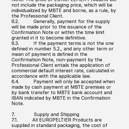
not include the packaging price, which will be 
individualized by MBTE and borne, as a rule, by 
the Professional Client.
6.2.          Generally, payment for the supply 
will be made prior to the issuance of the 
Confirmation Note or within the time limit 
granted in it to become definitive.
6.3.          If the payment terms is not the one 
defined in number 5.2., and any other term or 
mean of payment is defined in the 
Confirmation Note, non-payment by the 
Professional Client entails the application of 
commercial default interest rate, calculated in 
accordance with the applicable law.
6.4.          Payment will only be accepted when 
made by cash payment at MBTE premises or 
by bank transfer to MBTE bank account and 
IBAN indicated by MBTE in the Confirmation 
Note.
7.             Supply and Shipping
7.1.          All EUROPELTIER Products are 
supplied in standard packaging, the cost of 