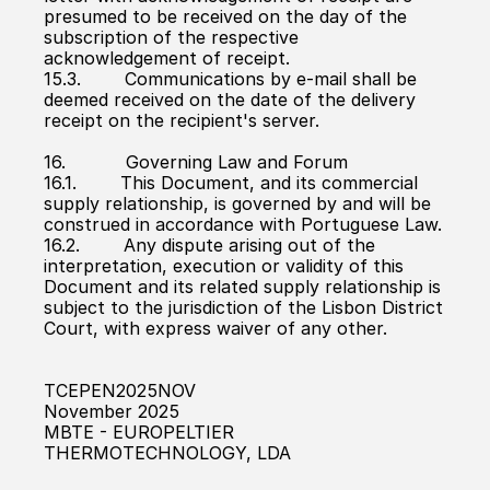
presumed to be received on the day of the 
subscription of the respective 
acknowledgement of receipt.
15.3.        Communications by e-mail shall be 
deemed received on the date of the delivery 
receipt on the recipient's server.
16.           Governing Law and Forum
16.1.        This Document, and its commercial 
supply relationship, is governed by and will be 
construed in accordance with Portuguese Law.
16.2.        Any dispute arising out of the 
interpretation, execution or validity of this 
Document and its related supply relationship is 
subject to the jurisdiction of the Lisbon District 
Court, with express waiver of any other.
TCEPEN2025NOV
November 2025
MBTE - EUROPELTIER 
THERMOTECHNOLOGY, LDA