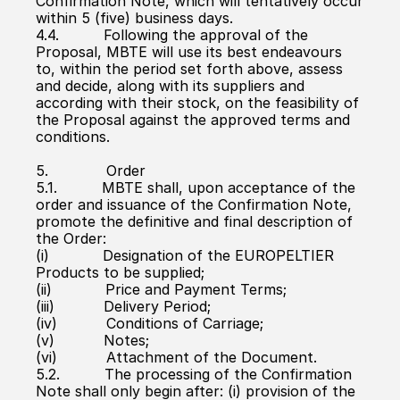
Confirmation Note, which will tentatively occur 
within 5 (five) business days.
4.4.          Following the approval of the 
Proposal, MBTE will use its best endeavours 
to, within the period set forth above, assess 
and decide, along with its suppliers and 
according with their stock, on the feasibility of 
the Proposal against the approved terms and 
conditions.
5.             Order
5.1.          MBTE shall, upon acceptance of the 
order and issuance of the Confirmation Note, 
promote the definitive and final description of 
the Order:
(i)            Designation of the EUROPELTIER 
Products to be supplied;
(ii)            Price and Payment Terms;
(iii)           Delivery Period;
(iv)           Conditions of Carriage;
(v)           Notes;
(vi)           Attachment of the Document.
5.2.          The processing of the Confirmation 
Note shall only begin after: (i) provision of the 