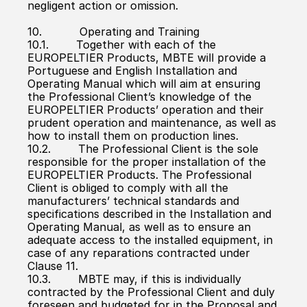
negligent action or omission.
10.           Operating and Training
10.1.        Together with each of the 
EUROPELTIER Products, MBTE will provide a 
Portuguese and English Installation and 
Operating Manual which will aim at ensuring 
the Professional Client’s knowledge of the 
EUROPELTIER Products’ operation and their 
prudent operation and maintenance, as well as 
how to install them on production lines.
10.2.        The Professional Client is the sole 
responsible for the proper installation of the 
EUROPELTIER Products. The Professional 
Client is obliged to comply with all the 
manufacturers’ technical standards and 
specifications described in the Installation and 
Operating Manual, as well as to ensure an 
adequate access to the installed equipment, in 
case of any reparations contracted under 
Clause 11.
10.3.        MBTE may, if this is individually 
contracted by the Professional Client and duly 
foreseen and budgeted for in the Proposal and 