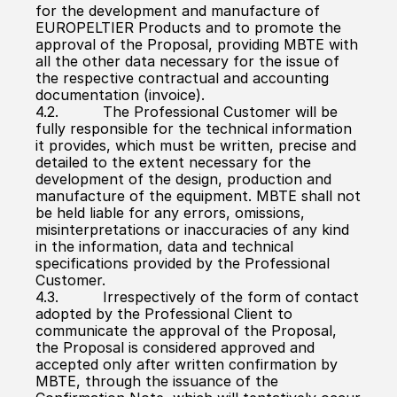
for the development and manufacture of 
EUROPELTIER Products and to promote the 
approval of the Proposal, providing MBTE with 
all the other data necessary for the issue of 
the respective contractual and accounting 
documentation (invoice).
4.2.          The Professional Customer will be 
fully responsible for the technical information 
it provides, which must be written, precise and 
detailed to the extent necessary for the 
development of the design, production and 
manufacture of the equipment. MBTE shall not 
be held liable for any errors, omissions, 
misinterpretations or inaccuracies of any kind 
in the information, data and technical 
specifications provided by the Professional 
Customer.
4.3.          Irrespectively of the form of contact 
adopted by the Professional Client to 
communicate the approval of the Proposal, 
the Proposal is considered approved and 
accepted only after written confirmation by 
MBTE, through the issuance of the 