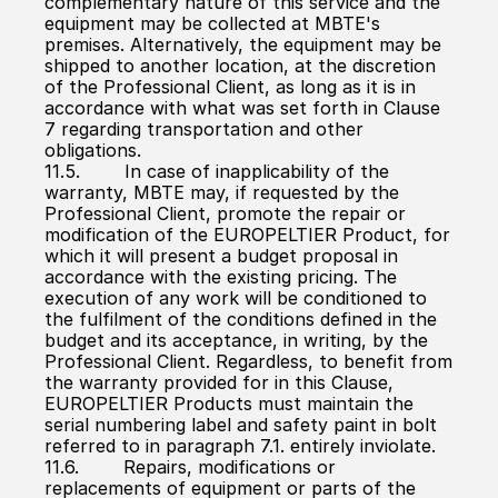
complementary nature of this service and the 
equipment may be collected at MBTE's 
premises. Alternatively, the equipment may be 
shipped to another location, at the discretion 
of the Professional Client, as long as it is in 
accordance with what was set forth in Clause 
7 regarding transportation and other 
obligations.
11.5.        In case of inapplicability of the 
warranty, MBTE may, if requested by the 
Professional Client, promote the repair or 
modification of the EUROPELTIER Product, for 
which it will present a budget proposal in 
accordance with the existing pricing. The 
execution of any work will be conditioned to 
the fulfilment of the conditions defined in the 
budget and its acceptance, in writing, by the 
Professional Client. Regardless, to benefit from 
the warranty provided for in this Clause, 
EUROPELTIER Products must maintain the 
serial numbering label and safety paint in bolt 
referred to in paragraph 7.1. entirely inviolate.
11.6.        Repairs, modifications or 
replacements of equipment or parts of the 