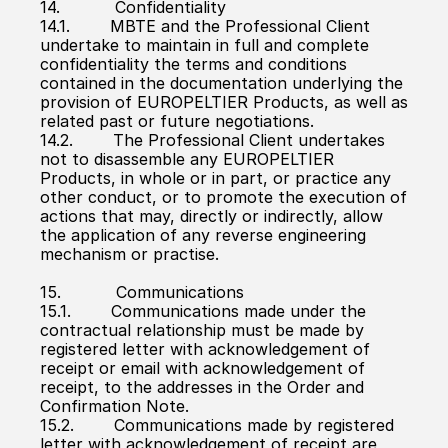
14.           Confidentiality
14.1.        MBTE and the Professional Client 
undertake to maintain in full and complete 
confidentiality the terms and conditions 
contained in the documentation underlying the 
provision of EUROPELTIER Products, as well as 
related past or future negotiations.
14.2.        The Professional Client undertakes 
not to disassemble any EUROPELTIER 
Products, in whole or in part, or practice any 
other conduct, or to promote the execution of 
actions that may, directly or indirectly, allow 
the application of any reverse engineering 
mechanism or practise.
15.           Communications
15.1.        Communications made under the 
contractual relationship must be made by 
registered letter with acknowledgement of 
receipt or email with acknowledgement of 
receipt, to the addresses in the Order and 
Confirmation Note.
15.2.        Communications made by registered 
letter with acknowledgement of receipt are 