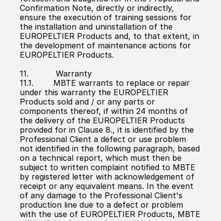
Confirmation Note, directly or indirectly, 
ensure the execution of training sessions for 
the installation and uninstallation of the 
EUROPELTIER Products and, to that extent, in 
the development of maintenance actions for 
EUROPELTIER Products.
11.           Warranty
11.1.        MBTE warrants to replace or repair 
under this warranty the EUROPELTIER 
Products sold and / or any parts or 
components thereof, if within 24 months of 
the delivery of the EUROPELTIER Products 
provided for in Clause 8., it is identified by the 
Professional Client a defect or use problem 
not identified in the following paragraph, based 
on a technical report, which must then be 
subject to written complaint notified to MBTE 
by registered letter with acknowledgement of 
receipt or any equivalent means. In the event 
of any damage to the Professional Client's 
production line due to a defect or problem 
with the use of EUROPELTIER Products, MBTE 