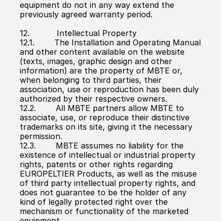
equipment do not in any way extend the 
previously agreed warranty period.
12.           Intellectual Property
12.1.        The Installation and Operating Manual 
and other content available on the website 
(texts, images, graphic design and other 
information) are the property of MBTE or, 
when belonging to third parties, their 
association, use or reproduction has been duly 
authorized by their respective owners.
12.2.        All MBTE partners allow MBTE to 
associate, use, or reproduce their distinctive 
trademarks on its site, giving it the necessary 
permission.
12.3.        MBTE assumes no liability for the 
existence of intellectual or industrial property 
rights, patents or other rights regarding 
EUROPELTIER Products, as well as the misuse 
of third party intellectual property rights, and 
does not guarantee to be the holder of any 
kind of legally protected right over the 
mechanism or functionality of the marketed 
equipment.