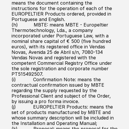
means the document containing the 
instructions for the operation of each of the 
EUROPELTIER Products ordered, provided in 
Portuguese and English.
(h)           MBTE: means MBTE - Europeltier 
Thermotechnology, Lda., a company 
incorporated under Portuguese Law, with a 
nominal share capital of € 500 (five hundred 
euros), with its registered office in Vendas 
Novas, Avenida 25 de Abril s/n, 7080-134 
Vendas Novas and registered with the 
competent Commercial Registry Office under 
the sole registration and corporate number 
PT515492507.
(i)            Confirmation Note: means the 
contractual confirmation issued by MBTE 
regarding the supply requested by the 
Professional Client and subject of the Order, 
by issuing a pro forma invoice.
(j)            EUROPELTIER Products: means the 
set of products manufactured by MBTE and 
whose summary description will be included in 
the Installation and Operating Manual;
(k)           Proposal: means the proposal for the 