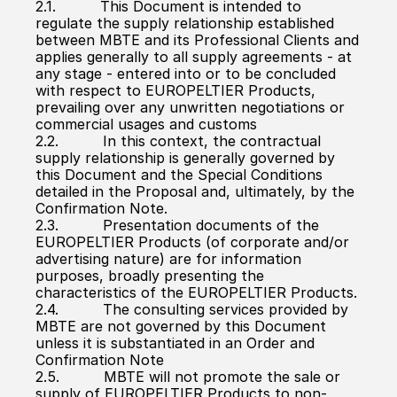
2.1.          This Document is intended to 
regulate the supply relationship established 
between MBTE and its Professional Clients and 
applies generally to all supply agreements - at 
any stage - entered into or to be concluded 
with respect to EUROPELTIER Products, 
prevailing over any unwritten negotiations or 
commercial usages and customs
2.2.          In this context, the contractual 
supply relationship is generally governed by 
this Document and the Special Conditions 
detailed in the Proposal and, ultimately, by the 
Confirmation Note.
2.3.          Presentation documents of the 
EUROPELTIER Products (of corporate and/or 
advertising nature) are for information 
purposes, broadly presenting the 
characteristics of the EUROPELTIER Products.
2.4.          The consulting services provided by 
MBTE are not governed by this Document 
unless it is substantiated in an Order and 
Confirmation Note
2.5.          MBTE will not promote the sale or 
supply of EUROPELTIER Products to non-