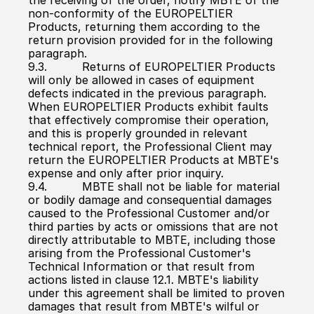
the receiving of the order, notify MBTE of the 
non-conformity of the EUROPELTIER 
Products, returning them according to the 
return provision provided for in the following 
paragraph.
9.3.          Returns of EUROPELTIER Products 
will only be allowed in cases of equipment 
defects indicated in the previous paragraph. 
When EUROPELTIER Products exhibit faults 
that effectively compromise their operation, 
and this is properly grounded in relevant 
technical report, the Professional Client may 
return the EUROPELTIER Products at MBTE's 
expense and only after prior inquiry.
9.4.          MBTE shall not be liable for material 
or bodily damage and consequential damages 
caused to the Professional Customer and/or 
third parties by acts or omissions that are not 
directly attributable to MBTE, including those 
arising from the Professional Customer's 
Technical Information or that result from 
actions listed in clause 12.1. MBTE's liability 
under this agreement shall be limited to proven 
damages that result from MBTE's wilful or 