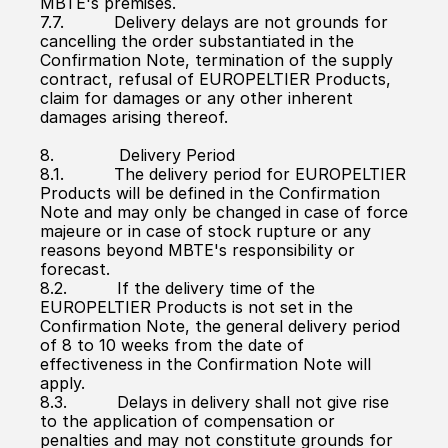
MBTE's premises.
7.7.          Delivery delays are not grounds for 
cancelling the order substantiated in the 
Confirmation Note, termination of the supply 
contract, refusal of EUROPELTIER Products, 
claim for damages or any other inherent 
damages arising thereof.
8.             Delivery Period
8.1.          The delivery period for EUROPELTIER 
Products will be defined in the Confirmation 
Note and may only be changed in case of force 
majeure or in case of stock rupture or any 
reasons beyond MBTE's responsibility or 
forecast.
8.2.          If the delivery time of the 
EUROPELTIER Products is not set in the 
Confirmation Note, the general delivery period 
of 8 to 10 weeks from the date of 
effectiveness in the Confirmation Note will 
apply.
8.3.          Delays in delivery shall not give rise 
to the application of compensation or 
penalties and may not constitute grounds for 