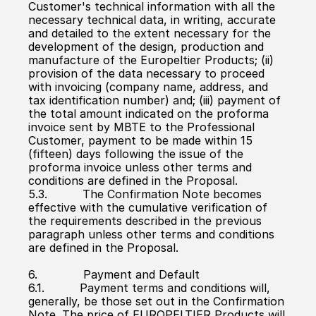
Customer's technical information with all the 
necessary technical data, in writing, accurate 
and detailed to the extent necessary for the 
development of the design, production and 
manufacture of the Europeltier Products; (ii) 
provision of the data necessary to proceed 
with invoicing (company name, address, and 
tax identification number) and; (iii) payment of 
the total amount indicated on the proforma 
invoice sent by MBTE to the Professional 
Customer, payment to be made within 15 
(fifteen) days following the issue of the 
proforma invoice unless other terms and 
conditions are defined in the Proposal.
5.3.          The Confirmation Note becomes 
effective with the cumulative verification of 
the requirements described in the previous 
paragraph unless other terms and conditions 
are defined in the Proposal.
6.             Payment and Default
6.1.          Payment terms and conditions will, 
generally, be those set out in the Confirmation 
Note. The price of EUROPELTIER Products will 